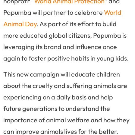
nonprofit “
World Animal Protection
” and
Papumba will partner to celebrate
World
Animal Day
. As part of its effort to build
more educated global citizens, Papumba is
leveraging its brand and influence once
again to foster positive habits in young kids.
This new campaign will educate children
about the cruelty and suffering animals are
experiencing on a daily basis and help
future generations to understand the
importance of animal welfare and how they
can improve animals lives for the better.