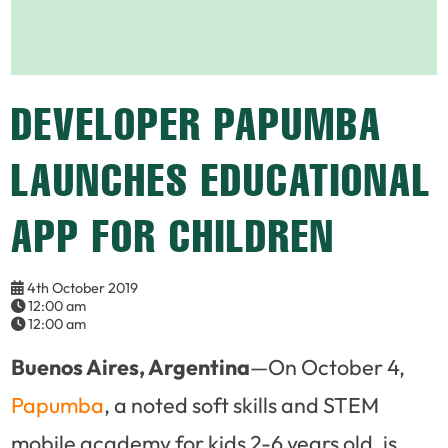
DEVELOPER PAPUMBA
LAUNCHES EDUCATIONAL
APP FOR CHILDREN
4th October 2019
12:00 am
12:00 am
Buenos Aires, Argentina
—On October 4,
Papumba
, a noted soft skills and STEM
mobile academy for kids 2-6 years old, is