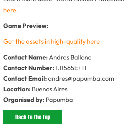
here
.
Game Preview:
Get the assets in high-quality here
Contact Name:
Andres Ballone
Contact Number:
1.11565E+11
Contact Email:
andres@papumba.com
Location:
Buenos Aires
Organised by:
Papumba
Back to the top