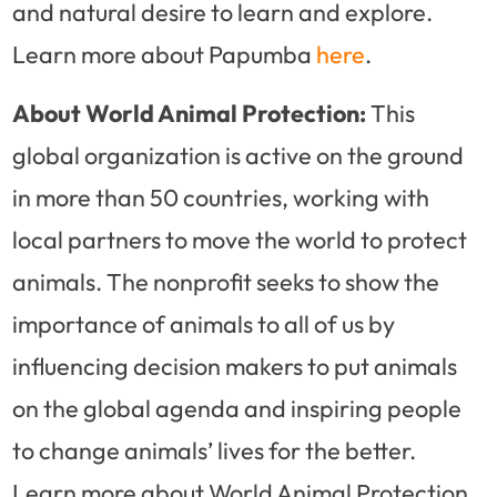
and natural desire to learn and explore.
Learn more about Papumba
here
.
About World Animal Protection:
This
global organization is active on the ground
in more than 50 countries, working with
local partners to move the world to protect
animals. The nonprofit seeks to show the
importance of animals to all of us by
influencing decision makers to put animals
on the global agenda and inspiring people
to change animals’ lives for the better.
Learn more about World Animal Protection