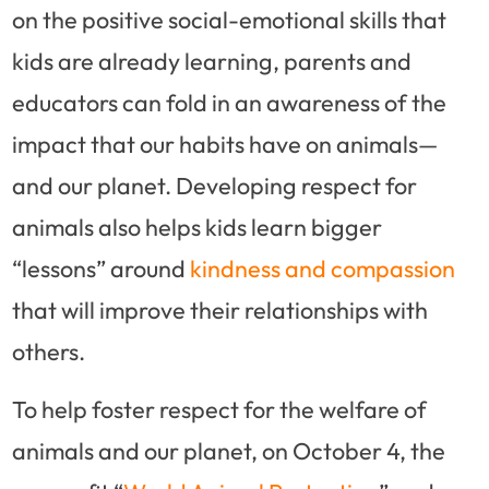
on the positive social-emotional skills that
kids are already learning, parents and
educators can fold in an awareness of the
impact that our habits have on animals—
and our planet. Developing respect for
animals also helps kids learn bigger
“lessons” around
kindness and compassion
that will improve their relationships with
others.
To help foster respect for the welfare of
animals and our planet, on October 4, the