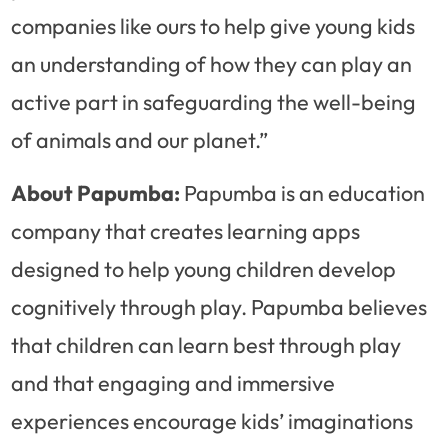
companies like ours to help give young kids
an understanding of how they can play an
active part in safeguarding the well-being
of animals and our planet.”
About Papumba:
Papumba is an education
company that creates learning apps
designed to help young children develop
cognitively through play. Papumba believes
that children can learn best through play
and that engaging and immersive
experiences encourage kids’ imaginations