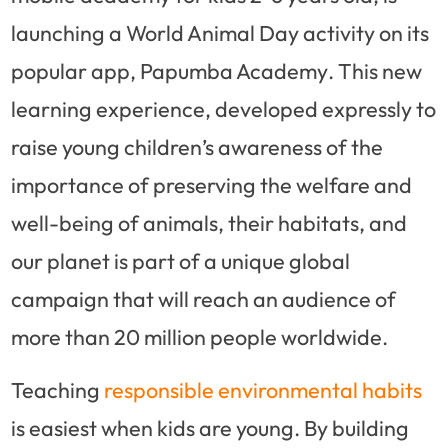
launching a World Animal Day activity on its
popular app,
Papumba Academy
. This new
learning experience, developed expressly to
raise young children’s awareness of the
importance of preserving the welfare and
well-being of animals, their habitats, and
our planet is part of a unique global
campaign that will reach an audience of
more than 20 million people worldwide.
Teaching
responsible environmental habits
is easiest when kids are young. By building