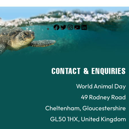
Facebook
Twitter
Instagram
YouTube
LinkedIn
CONTACT & ENQUIRIES
World Animal Day
49 Rodney Road
Cheltenham, Gloucestershire
GL50 1HX, United Kingdom