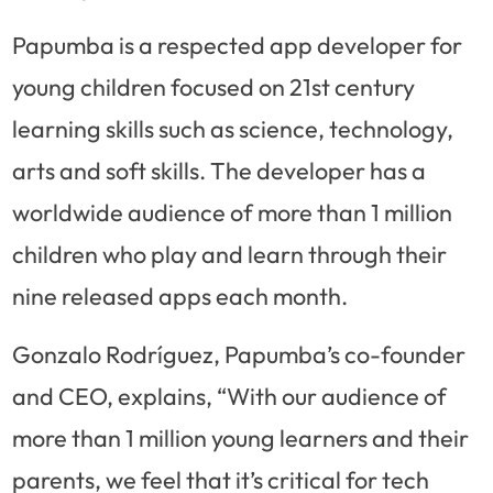
Papumba is a respected app developer for
young children focused on 21st century
learning skills such as science, technology,
arts and soft skills. The developer has a
worldwide audience of more than 1 million
children who play and learn through their
nine released apps each month.
Gonzalo Rodríguez, Papumba’s co-founder
and CEO, explains, “With our audience of
more than 1 million young learners and their
parents, we feel that it’s critical for tech