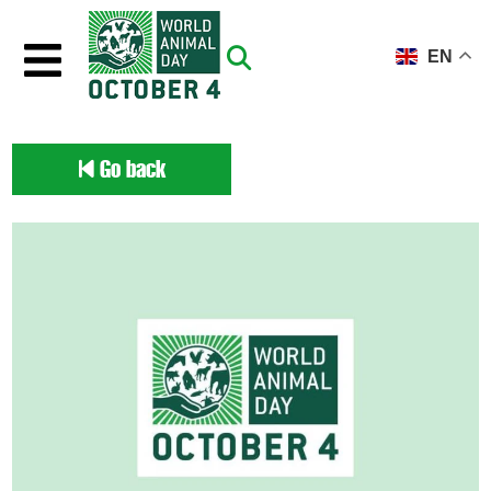
Skip to main content
EN
Go back