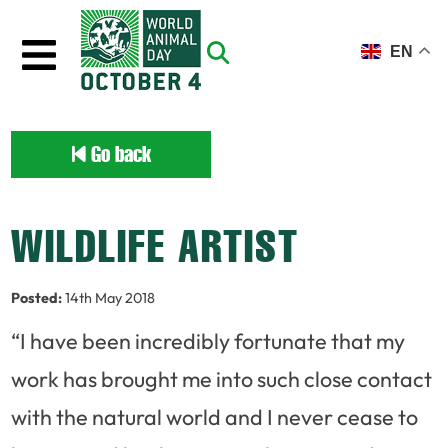
Skip to main content
EN
Go back
WILDLIFE ARTIST
Posted:
14th May 2018
“I have been incredibly fortunate that my
work has brought me into such close contact
with the natural world and I never cease to