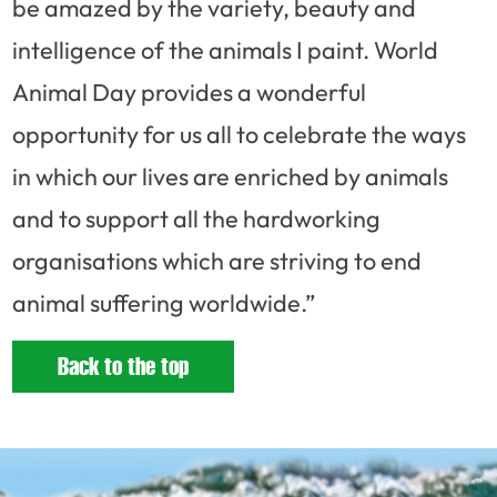
be amazed by the variety, beauty and
intelligence of the animals I paint. World
Animal Day provides a wonderful
opportunity for us all to celebrate the ways
in which our lives are enriched by animals
and to support all the hardworking
organisations which are striving to end
animal suffering worldwide.”
Back to the top