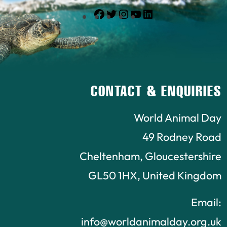
Facebook
Twitter
Instagram
YouTube
LinkedIn
CONTACT & ENQUIRIES
World Animal Day
49 Rodney Road
Cheltenham, Gloucestershire
GL50 1HX, United Kingdom
Email:
info@worldanimalday.org.uk